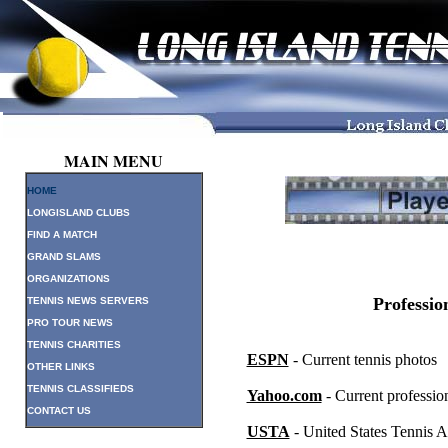
MAIN MENU
HOME
LONGISLAND CLUBS
FIND A MATCH
GRAND SLAMS
ORGANIZATIONS
Professio
TENNIS NEWS SERVERS
PRO TOUR NEWS
TENNIS CHARITIES
ESPN
- Current tennis photos
OTHER LINKS
TENNIS CLASSIFIEDS
Yahoo.com
- Current profession
CONTACT US
USTA
- United States Tennis A