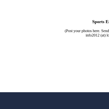
Sports E
(Post your photos here. Send
info2012 (at) l